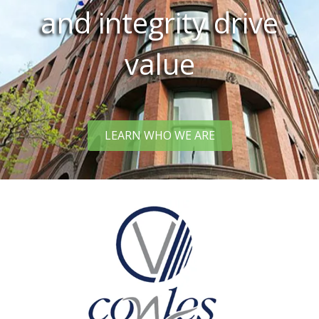
and integrity drive
value
LEARN WHO WE ARE