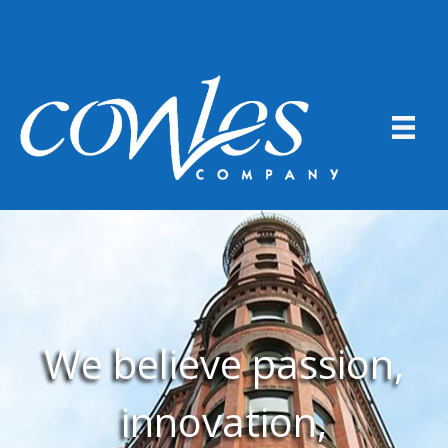
We believe passion,
innovation,