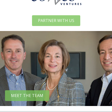
PARTNER WITH US
MEET THE TEAM